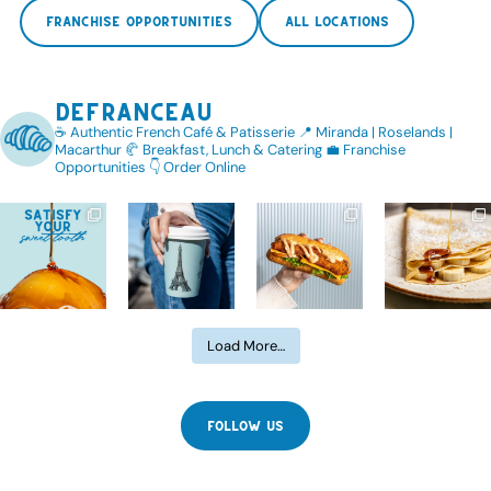
FRANCHISE OPPORTUNITIES
ALL LOCATIONS
defranceau
☕️ Authentic French Café & Patisserie
📍 Miranda | Roselands |
Macarthur
🥐 Breakfast, Lunch & Catering
💼 Franchise
Opportunities
👇 Order Online
Load More…
FOLLOW US