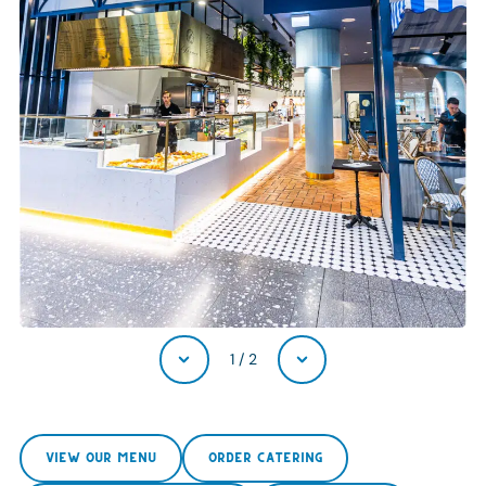
1
/
2
VIEW OUR MENU
ORDER CATERING