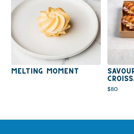
Melting Moment
Savou
Crois
$
80