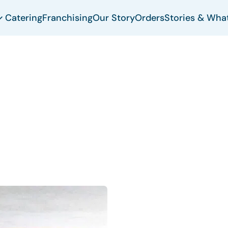
Catering
Franchising
Our Story
Orders
Stories & Wha