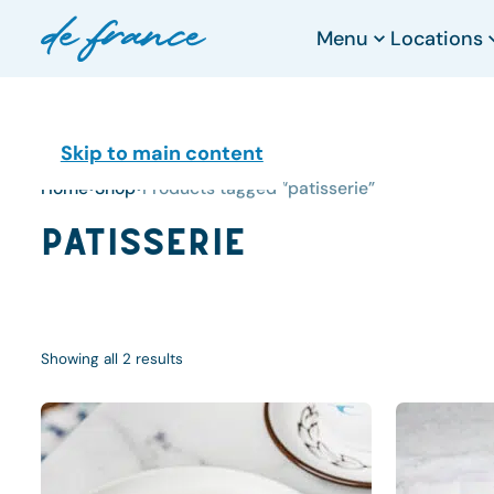
Menu
Locations
Skip to main content
Home
•
Shop
•
Products tagged “patisserie”
patisserie
Showing all 2 results