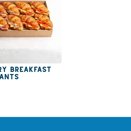
ry Breakfast
sants