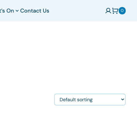
t’s On
Contact Us
0